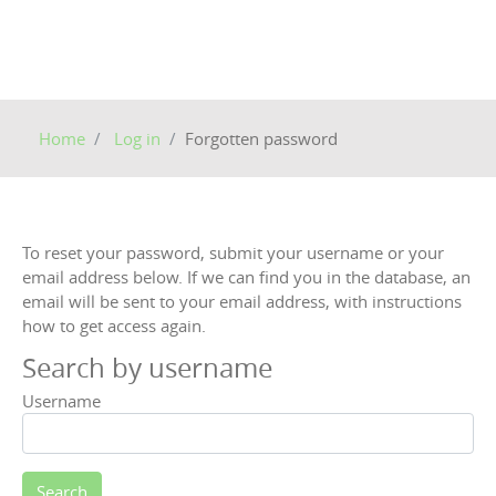
Home
Log in
Forgotten password
To reset your password, submit your username or your
email address below. If we can find you in the database, an
email will be sent to your email address, with instructions
how to get access again.
Search by username
Username