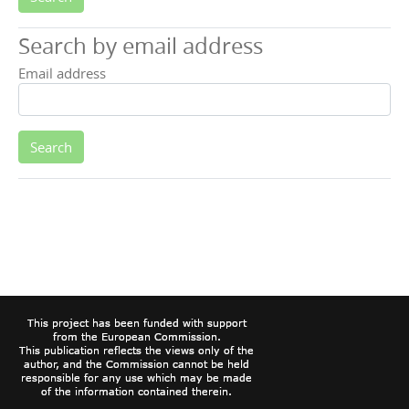
Search by email address
Email address