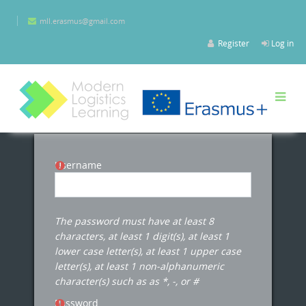
Skip to main content
mll.erasmus@gmail.com
Register
Log in
Username
The password must have at least 8
characters, at least 1 digit(s), at least 1
lower case letter(s), at least 1 upper case
letter(s), at least 1 non-alphanumeric
character(s) such as as *, -, or #
Password