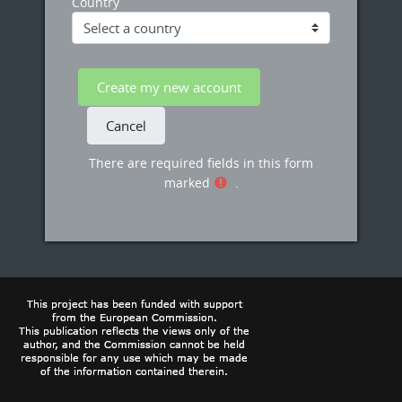
Country
There are required fields in this form
marked
.