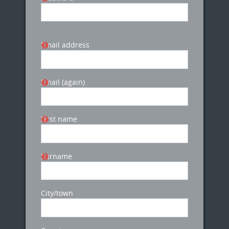
Email address
Email (again)
First name
Surname
City/town